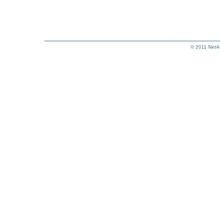
© 2011
NetA