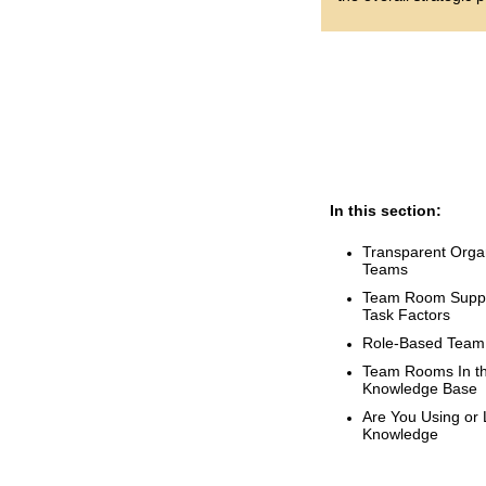
In this section:
Transparent Organ
Teams
Team Room Suppor
Task Factors
Role-Based Tea
Team Rooms In th
Knowledge Base
Are You Using or L
Knowledge