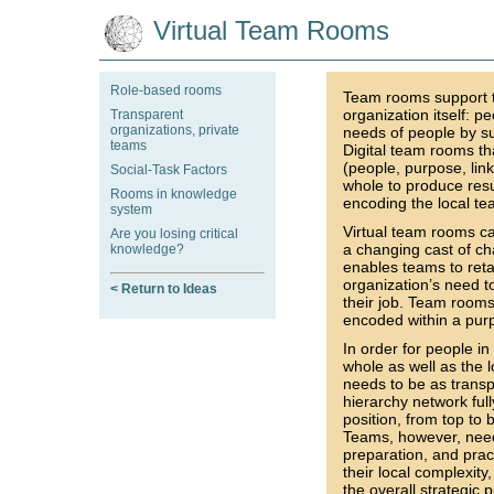
Virtual Team Rooms
Role-based rooms
Team rooms support th
organization itself: 
Transparent
organizations, private
needs of people by su
teams
Digital team rooms th
(people, purpose, lin
Social-Task Factors
whole to produce resu
Rooms in knowledge
encoding the local te
system
Virtual team rooms ca
Are you losing critical
a changing cast of ch
knowledge?
enables teams to ret
organization’s need t
< Return to Ideas
their job. Team rooms
encoded within a purp
In order for people in
whole as well as the l
needs to be as transp
hierarchy network ful
position, from top to
Teams, however, need 
preparation, and prac
their local complexity
the overall strategic 