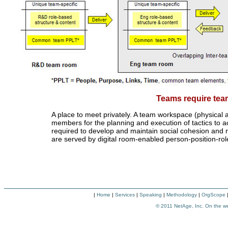
Teams require te
A place to meet privately. A team workspace (physical an
members for the planning and execution of tactics to ac
required to develop and maintain social cohesion and 
are served by digital room-enabled person-position-
|
Home
|
Services
|
Speaking
|
Methodology
|
OrgScope
© 2011
NetAge, Inc. On the w