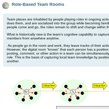
Role-Based Team Rooms
Team places are inhabited by people playing roles in ongoing act
does them, and are socialized into the group while becoming famili
people come and go, the roles remain to shift and change within th
What is historically new is the team’s cognitive capability to captu
members from anywhere anytime.
As people go in the room and work, they leave tracks of their acti
However, the digital room “knows” that each person has a position (
posting, comment, or other action in a team can be simultaneously
role. This is the basis of capturing local team knowledge by positi
another.