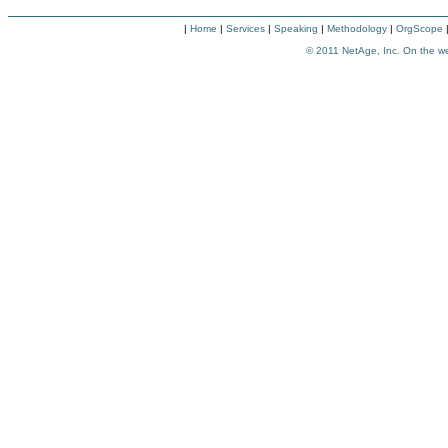
|
Home
|
Services
|
Speaking
|
Methodology
|
OrgScope
© 2011
NetAge, Inc. On the w