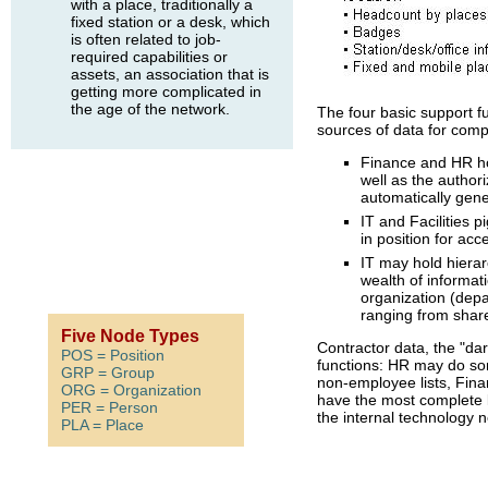
with a place, traditionally a
fixed station or a desk, which
is often related to job-
required capabilities or
assets, an association that is
getting more complicated in
the age of the network.
The four basic support fu
sources of data for com
Finance and HR ho
well as the authori
automatically gene
IT and Facilities 
in position for acce
IT may hold hierar
wealth of informat
organization (depa
ranging from shar
Five Node Types
Contractor data, the "dar
POS = Position
functions: HR may do som
GRP = Group
non-employee lists, Fin
ORG = Organization
have the most complete l
PER = Person
the internal technology 
PLA = Place