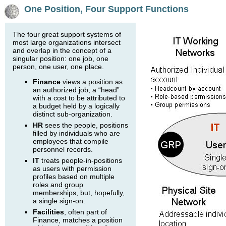
One Position, Four Support Functions
The four great support systems of
most large organizations intersect
and overlap in the concept of a
singular position: one job, one
person, one user, one place.
Finance
views a position as
an authorized job, a “head”
with a cost to be attributed to
a budget held by a logically
distinct sub-organization.
HR
sees the people, positions
filled by individuals who are
employees that compile
personnel records.
IT
treats people-in-positions
as users with permission
profiles based on multiple
roles and group
memberships, but, hopefully,
a single sign-on.
Facilities
, often part of
Finance, matches a position