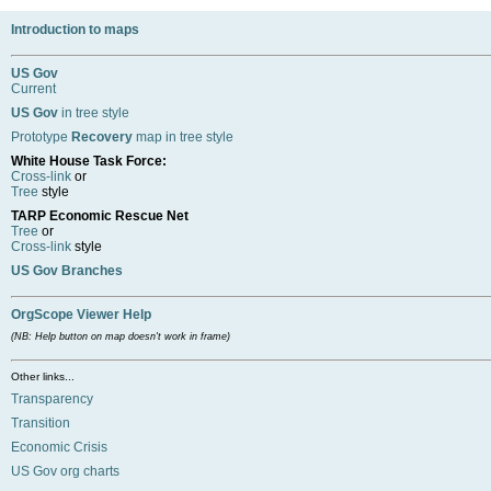
Introduction to maps
US Gov
Current
US Gov
in tree style
Prototype
Recovery
map in tree style
White House Task Force:
Cross-link
or
Tree
style
TARP Economic Rescue Net
Tree
or
Cross-link
style
US Gov Branches
OrgScope Viewer Help
(NB: Help button on map doesn't work in frame)
Other links...
Transparency
Transition
Economic Crisis
US Gov org charts