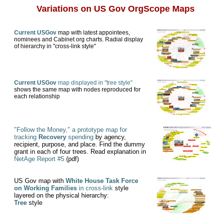
Variations on US Gov OrgScope Maps
Current USGov
map with latest appointees,
nominees and Cabinet org charts. Radial display
of hierarchy in "cross-link style"
Current USGov
map displayed in "tree style"
shows the same map with nodes reproduced for
each relationship
"Follow the Money," a prototype map for
tracking
Recovery
spending
by agency,
recipient, purpose, and place. Find the dummy
grant in each of four trees. Read explanation in
NetAge Report #5
(pdf)
US Gov map with
White House Task Force
on Working Families
in cross-link
style
layered on the physical hierarchy:
Tree
style