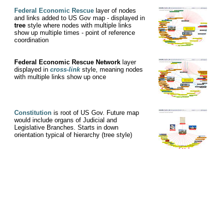
Federal Economic Rescue
layer of nodes
and links added to US Gov map - displayed in
tree
style where nodes with multiple links
show up multiple times - point of reference
coordination
Federal Economic Rescue Network
layer
displayed in
cross-link
style, meaning nodes
with multiple links show up once
Constitution
is root of US Gov. Future map
would include organs of Judicial and
Legislative Branches. Starts in down
orientation typical of hierarchy (tree style)