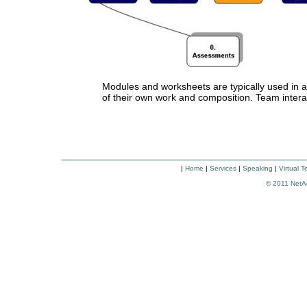
Modules and worksheets are typically used in an
of their own work and composition. Team interacti
|
Home
|
Services
|
Speaking
|
Virtual 
© 2011
NetA