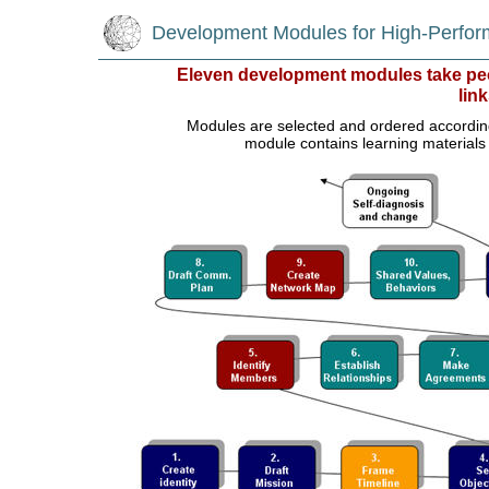
Development Modules for High-Perfo
Eleven development modules take peo
link
Modules are selected and ordered according t
module contains learning materials