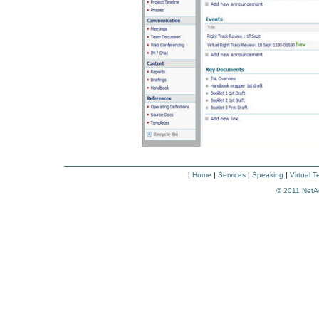
|
Home
|
Services
|
Speaking
|
Virtual 
© 2011
NetA