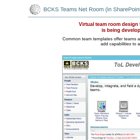
BCKS Teams Net Room (in SharePoint
Virtual team room desig
is being develo
Common team templates offer teams a ju
add capabilities to 