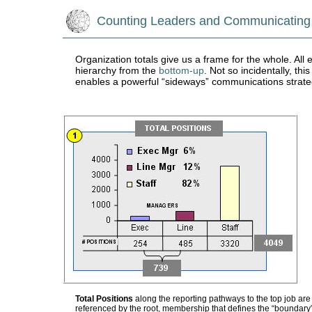
Counting Leaders and Communicating
Organization totals give us a frame for the whole. All
hierarchy from the
bottom-up
. Not so incidentally, th
enables a powerful “sideways” communications strat
Total Positions
along the reporting pathways to the top job are 
referenced by the root, membership that defines the “boundary”