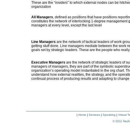
These are the “insiders” to which external nodes can be hitched 
organization
All Managers
, defined as positions that have positions reportin
constitutes the network of interlocking 1-degree management g
managers at every level, except the last level
Line Managers
are the network of tactical leaders of work group
getting stuff done. Line managers mediate between the work real
goals set by strategic leaders. These are the people who reall
Executive Managers
are the network of strategic leaders of su
managers of managers, they are part of the symbolic superstruct
organization’s operating model instantiated in the org chart. Th
understand how external realities, the strategy, and the opera
continual process of producing results and adapting to change
|
Home
|
Services
|
Speaking
|
Virtual 
© 2011
NetA