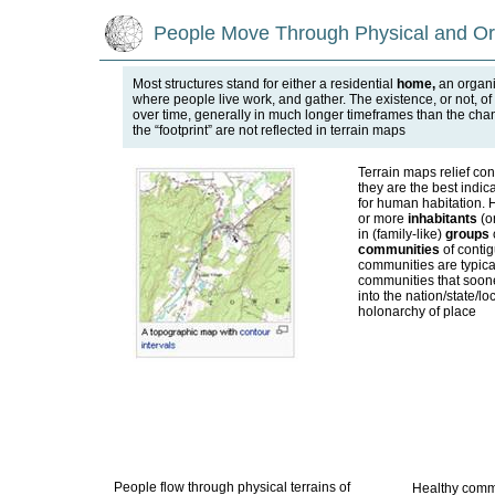
People Move Through Physical and Org
Most structures stand for either a residential
home,
an organ
where people live work, and gather. The existence, or not, of
over time, generally in much longer timeframes than the chang
the “footprint” are not reflected in terrain maps
Terrain maps relief co
they are the best indicat
for human habitation.
or more
inhabitants
(or
in (family-like)
groups
communities
of contig
communities are typical
communities that soone
into the nation/state/loc
holonarchy of place
People flow through physical terrains of
Healthy commu