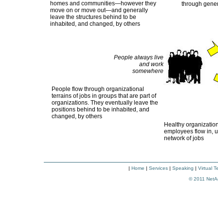
homes and communities—however they
through gener
move on or move out—and generally
leave the structures behind to be
inhabited, and changed, by others
People always live
and work
somewhere
People flow through organizational
terrains of jobs in groups that are part of
organizations. They eventually leave the
positions behind to be inhabited, and
changed, by others
Healthy organization
employees flow in, 
network of jobs
|
Home
|
Services
|
Speaking
|
Virtual 
© 2011
NetA