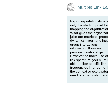
Multiple Link La
Reporting relationships 
only the starting point for
mapping the organizatio
What gives the organizat
juice are matrices, proc
dynamics, inter- and intr
group interactions,
information flows and
personal relationships.
However, to make use of
link spectrum, you must 
able to filter specific link
frequencies in or out to fi
the context or explanato
need of a particular net