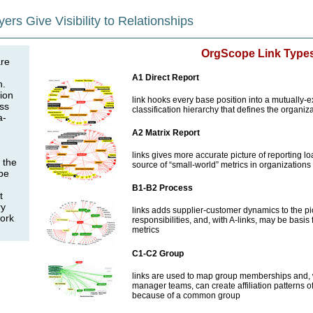
yers Give Visibility to Relationships
OrgScope Link Type
are
A1 Direct Report
n.
ion
link hooks every base position into a mutually-e
ess
classification hierarchy that defines the organiza
a-
A2 Matrix Report
links gives more accurate picture of reporting l
 the
source of “small-world” metrics in organizations
be
B1-B2 Process
t
ry
links adds supplier-customer dynamics to the pic
work
responsibilities, and, with A-links, may be basis
metrics
C1-C2 Group
links are used to map group memberships and, w
manager teams, can create affiliation patterns
because of a common group