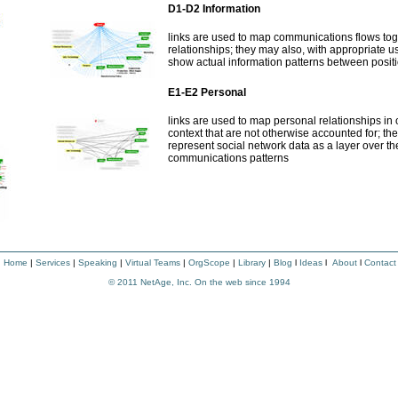
D1-D2 Information
links are used to map communications flows tog
relationships; they may also, with appropriate u
show actual information patterns between posit
E1-E2 Personal
links are used to map personal relationships in
context that are not otherwise accounted for; t
represent social network data as a layer over th
communications patterns
|
Home
|
Services
|
Speaking
|
Virtual Teams
|
OrgScope
|
Library
|
Blog
l
Ideas
l
About
l
Contact
© 2011
NetAge, Inc. On the web since 1994