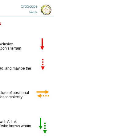
OrgScope
Next>
s
xclusive
tion’s terrain
oad, and may be the
ture of positional
 for complexity
ith A-link
 of who knows whom