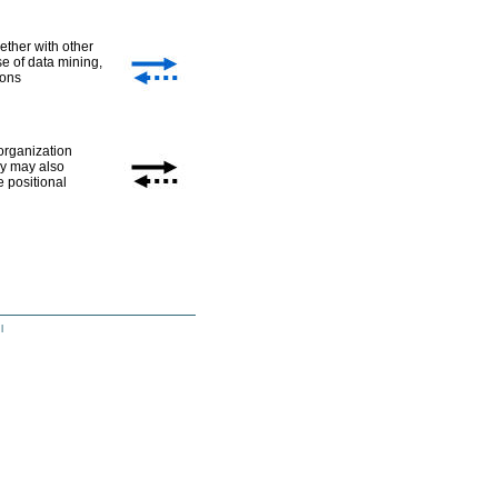
ether with other
se of data mining,
ions
 organization
hey may also
e positional
l