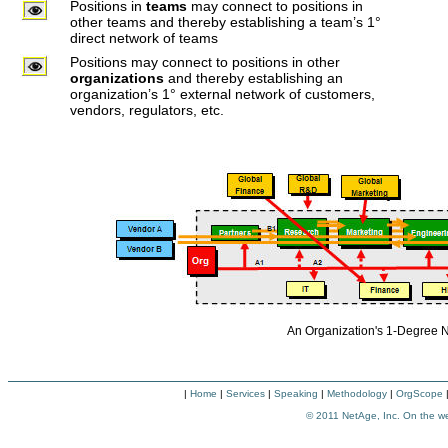
Positions in
teams
may connect to positions in
other teams and thereby establishing a team’s 1°
direct network of teams
Positions may connect to positions in other
organizations
and thereby establishing an
organization’s 1° external network of customers,
vendors, regulators, etc.
An Organization's 1-Degree
|
Home
|
Services
|
Speaking
|
Methodology
|
OrgScope
© 2011
NetAge, Inc. On the w