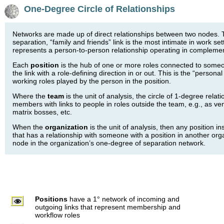
One-Degree Circle of Relationships
Networks are made up of direct relationships between two nodes. T
separation, “family and friends” link is the most intimate in work se
represents a person-to-person relationship operating in complemen
Each
position
is the hub of one or more roles connected to someo
the link with a role-defining direction in or out. This is the “personal
working roles played by the person in the position.
Where the
team
is the unit of analysis, the circle of 1-degree relati
members with links to people in roles outside the team, e.g., as v
matrix bosses, etc.
When the
organization
is the unit of analysis, then any position i
that has a relationship with someone with a position in another orga
node in the organization’s one-degree of separation network.
Positions
have a 1° network of incoming and
outgoing links that represent membership and
workflow roles