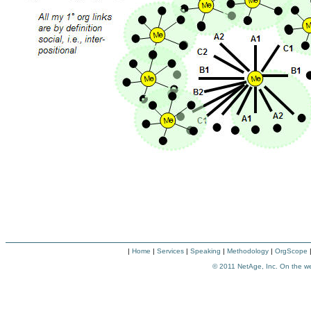
|
Home
|
Services
|
Speaking
|
Methodology
|
OrgScope
© 2011
NetAge, Inc. On the w