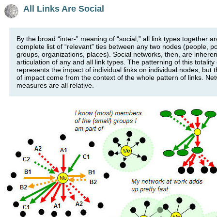
All Links Are Social
By the broad “inter-” meaning of “social,” all link types together ar
complete list of “relevant” ties between any two nodes (people, po
groups, organizations, places). Social networks, then, are inheren
articulation of any and all link types. The patterning of this totality 
represents the impact of individual links on individual nodes, but
of impact come from the context of the whole pattern of links. Ne
measures are all relative.