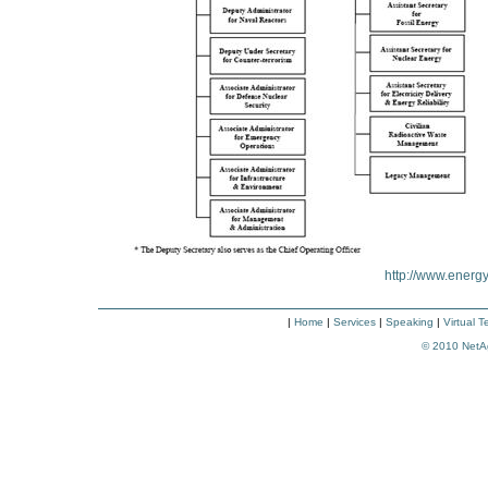
http://www.energy
|
Home
|
Services
|
Speaking
|
Virtual 
© 2010
NetA