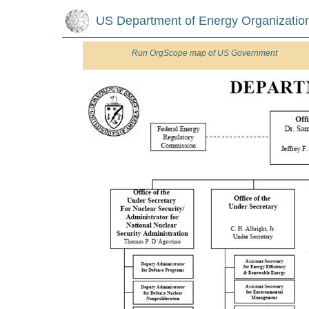
US Department of Energy Organizatio
Run
OrgScope map of US Government