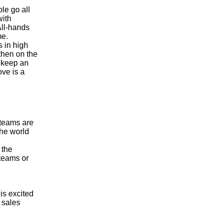
le go all
with
All-hands
me.
 in high
then on the
 keep an
ove is a
 teams are
the world
 the
 teams or
is excited
 sales