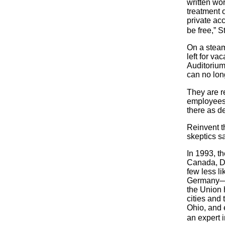
written wor
treatment o
private acc
be free,” 
On a steam
left for va
Auditorium,
can no lon
They are r
employees 
there as de
Reinvent t
skeptics s
In 1993, th
Canada, De
few less li
Germany—ar
the Union 
cities and
Ohio, and 
an expert 