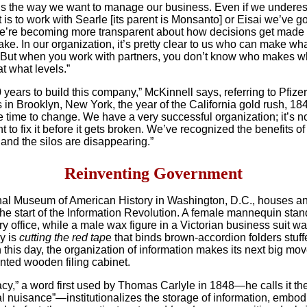
s the way we want to manage our business. Even if we underes
 is to work with Searle [its parent is Monsanto] or Eisai we’ve g
e’re becoming more transparent about how decisions get mad
ake. In our organization, it’s pretty clear to us who can make wh
 But when you work with partners, you don’t know who makes w
t what levels.”
0 years to build this company,” McKinnell says, referring to Pfizer
in Brooklyn, New York, the year of the California gold rush, 184
 time to change. We have a very successful organization; it’s n
 to fix it before it gets broken. We’ve recognized the benefits of
and the silos are disappearing.”
Reinventing Government
al Museum of American History in Washington, D.C., houses an
the start of the Information Revolution. A female mannequin stan
y office,
while a male wax figure in a Victorian business suit wa
ly is
cutting the red tap
e that binds brown-accordion folders stuff
 this day, the organization of information makes its next big mo
nted wooden filing cabinet.
cy,” a word first used by Thomas Carlyle in 1848—he calls it th
al nuisance”—institutionalizes the storage of information, embod