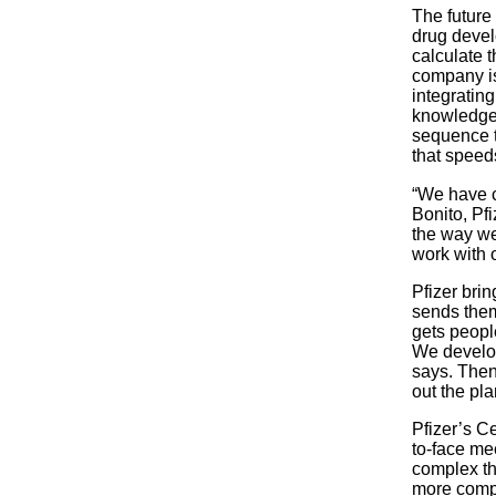
The future
drug devel
calculate t
company is
integratin
knowledge 
sequence t
that speed
“We have cr
Bonito, Pf
the way we
work with 
Pfizer bri
sends them 
gets people
We develop
says. Then
out the pla
Pfizer’s C
to-face me
complex th
more compl