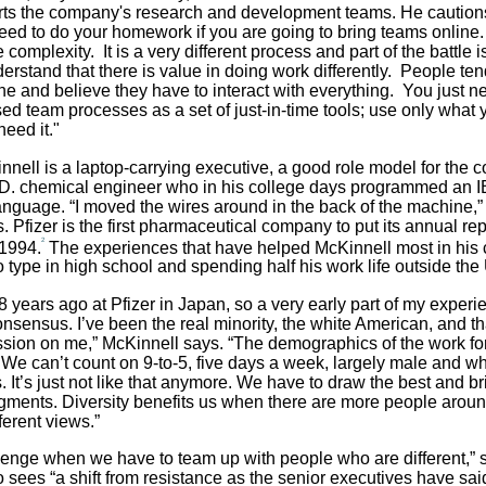
rts the company's research and development teams. He caution
need to do your homework if you are going to bring teams online.
se complexity. It is a very different process and part of the battle 
erstand that there is value in doing work differently. People ten
ne and believe they have to interact with everything. You just ne
ed team processes as a set of just-in-time tools; use only what
eed it."
nell is a laptop-carrying executive, a good role model for the 
D. chemical engineer
who in his college days programmed an 
nguage. “I moved the wires around in the back of the machine,”
 Pfizer is the first pharmaceutical company to put its annual rep
2
 1994.
The experiences that have helped McKinnell most in his 
o type in high school and spending half his work life outside the
28 years ago at Pfizer in Japan, so a very early part of my exper
onsensus. I’ve been the real minority, the white American, and t
ssion on me,” McKinnell says. “The demographics of the work fo
. We can’t count on 9-to-5, five days a week, largely male and wh
 It’s just not like that anymore. We have to draw the best and br
egments. Diversity benefits us when there are more people aroun
ferent views.”
allenge when we have to team up with people who are different,” 
 sees “a shift from resistance as the senior executives have sai