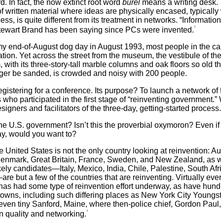
d. In fact, the now extinct root word
burel
means a writing desk. 
f written material where ideas are physically encased, typically 
ess, is quite different from its treatment in networks. “Informatio
3
Stewart Brand has been saying since PCs were invented.
y end-of-August dog day in August 1993, most people in the ca
cation. Yet across the street from the museum, the vestibule of th
 with its three-story-tall marble columns and oak floors so old th
ger be sanded, is crowded and noisy with 200 people.
egistering for a conference. Its purpose? To launch a network of 
who participated in the first stage of “reinventing government.”
signers and facilitators of the three-day, getting-started process.
he U.S. government? Isn’t this the proverbial oxymoron? Even if
ay, would you want to?
e United States is not the only country looking at reinvention: Aus
nmark, Great Britain, France, Sweden, and New Zealand, as w
kely candidates—Italy, Mexico, India, Chile, Palestine, South Afr
e but a few of the countries that are reinventing. Virtually ever
has had some type of reinvention effort underway, as have hund
 towns, including such differing places as New York City Youngs
even tiny Sanford, Maine, where then-police chief, Gordon Pau
4
in quality and networking.