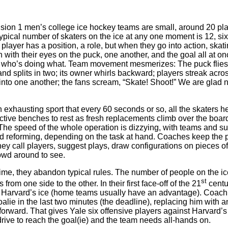
ion 1 men’s college ice hockey teams are small, around 20 pla
 typical number of skaters on the ice at any one moment is 12, si
player has a position, a role, but when they go into action, skati
 with their eyes on the puck, one another, and the goal all at onc
ll who’s doing what. Team movement mesmerizes: The puck flies;
and splits in two; its owner whirls backward; players streak acros
into one another; the fans scream, “Skate! Shoot!” We are glad 
n exhausting sport that every 60 seconds or so, all the skaters h
ective benches to rest as fresh replacements climb over the boa
. The speed of the whole operation is dizzying, with teams and 
d reforming, depending on the task at hand. Coaches keep the 
ey call players, suggest plays, draw configurations on pieces of
owd around to see.
time, they abandon typical rules. The number of people on the ic
st
from one side to the other. In their first face-off of the 21
centur
Harvard’s ice (home teams usually have an advantage). Coach
oalie in the last two minutes (the deadline), replacing him with a
forward. That gives Yale six offensive players against Harvard’s fi
drive to reach the goal(ie) and the team needs all-hands on.