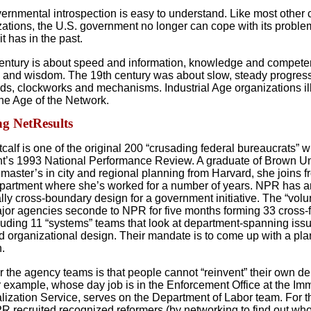
vernmental introspection is easy to understand. Like most other 
zations, the U.S. government no longer can cope with its proble
t has in the past.
entury is about speed and information, knowledge and compete
 and wisdom. The 19th century was about slow, steady progress,
ads, clockworks and mechanisms. Industrial Age organizations il
the Age of the Network.
g NetResults
alf is one of the original 200 “crusading federal bureaucrats” w
’s 1993 National Performance Review. A graduate of Brown Un
 master’s in city and regional planning from Harvard, she joins f
partment where she’s worked for a number of years. NPR has a
lly cross-boundary design for a government initiative. The “volu
jor agencies seconde to NPR for five months forming 33 cross-f
luding 11 “systems” teams that look at department-spanning issu
d organizational design. Their mandate is to come up with a plan
n.
or the agency teams is that people cannot “reinvent” their own d
or example, whose day job is in the Enforcement Office at the Im
lization Service, serves on the Department of Labor team. For 
R recruited recognized reformers (by networking to find out wh