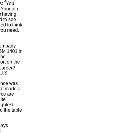
s: "You
 Your job
is having
d to see
ed to think
 you need,
company.
IBM 1401 in
 he
ort on the
career?
 U.S.
ience was
hat made a
rce are
ite
ightest
d the table
says
d