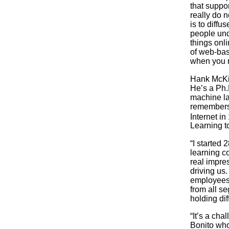
that suppo
really do 
is to diffu
people und
things onli
of web-bas
when you n
Hank McKin
He’s a Ph.
machine la
remembers.
Internet in
Learning t
“I started 
learning c
real impre
driving us
employees.
from all s
holding dif
“It’s a ch
Bonito who