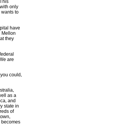
This
with only
n wants to
pital have
e Mellon
at they
federal
 We are
 you could,
tralia,
ell as a
ica, and
y state in
reds of
town,
l, becomes