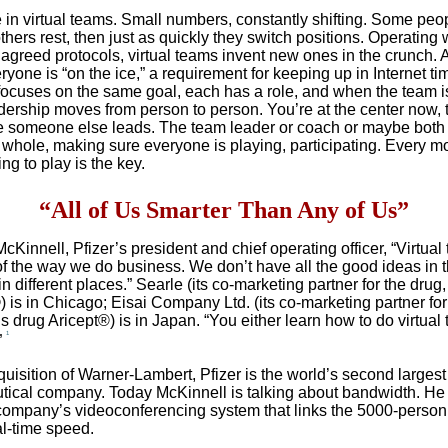
e in virtual teams. Small numbers, constantly shifting. Some peop
thers rest, then just as quickly they switch positions. Operating 
greed protocols, virtual teams invent new ones in the crunch. 
yone is “on the ice,” a requirement for keeping up in Internet ti
ocuses on the same goal, each has a role, and when the team is
adership moves from person to person. You’re at the center now, 
e someone else leads. The team leader or coach or maybe both
 whole, making sure everyone is playing, participating. Every m
ing to play is the key.
“All of Us Smarter Than Any of Us”
Kinnell, Pfizer’s president and chief operating officer, “Virtual
 of the way we do business. We don’t have all the good ideas in 
n different places.” Searle (its co-marketing partner for the drug,
 is in Chicago; Eisai Company Ltd. (its co-marketing partner for
s drug Aricept®) is in Japan. “You either learn how to do virtual
1
”
quisition of Warner-Lambert, Pfizer is the world’s second largest
ical company. Today McKinnell is talking about bandwidth. He 
company’s videoconferencing system that links the 5000-person
al-time speed.