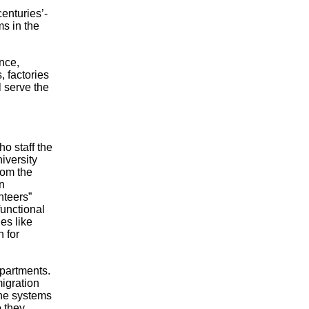
centuries’-
ms in the
nce,
 factories
l serve the
ho staff the
iversity
rom the
n
nteers”
unctional
es like
 for
epartments.
migration
the systems
o they