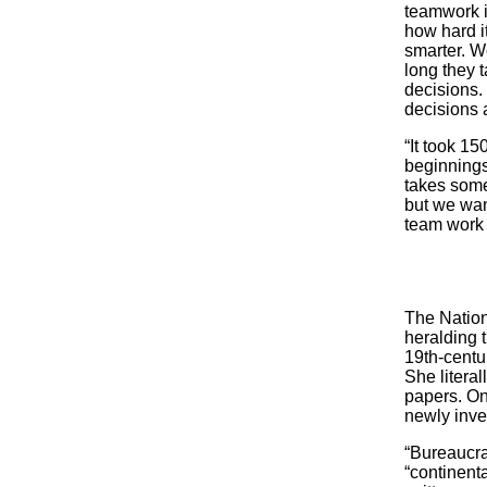
teamwork i
how hard it
smarter. W
long they t
decisions.
decisions a
“It took 15
beginnings 
takes some
but we want
team work 
The Nation
heralding 
19th-centur
She literal
papers. On
newly inve
“Bureaucra
“continent