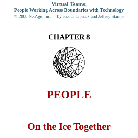
Virtual Teams:
People Working Across Boundaries with Technology
© 2008
NetAge, Inc. -- By Jessica Lipnack and Jeffrey Stamps
CHAPTER 8
PEOPLE
On the Ice Together