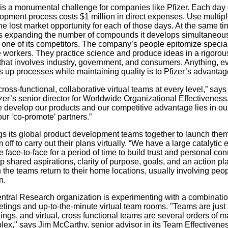
 is a monumental challenge for companies like Pfizer. Each day of
opment process costs $1 million in direct expenses. Use multipl
he lost market opportunity for each of those days. At the same ti
 expanding the number of compounds it develops simultaneous
g one of its competitors. The company’s people epitomize specia
workers. They practice science and produce ideas in a rigorou
hat involves industry, government, and consumers. Anything, e
s up processes while maintaining quality is to Pfizer’s advantag
oss-functional, collaborative virtual teams at every level,” says
izer’s senior director for Worldwide Organizational Effectiveness
 develop our products and our competitive advantage lies in our 
our ‘co-promote’ partners.”
ngs its global product development teams together to launch them
off to carry out their plans virtually. “We have a large catalytic 
 face-to-face for a period of time to build trust and personal con
 shared aspirations, clarity of purpose, goals, and an action pl
 the teams return to their home locations, usually involving peop
n.
entral Research organization is experimenting with a combinatio
etings and up-to-the-minute virtual team rooms. "Teams are just
ings, and virtual, cross functional teams are several orders of 
ex," says Jim McCarthy, senior advisor in its Team Effectivene