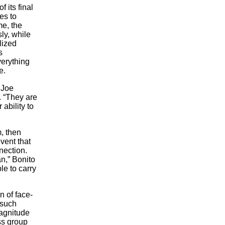
 its final
es to
me, the
ly, while
lized
s
verything
e.
 Joe
. “They are
ability to
, then
event that
nection.
an,” Bonito
le to carry
n of face-
 such
magnitude
ss group