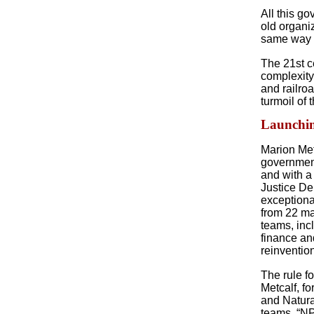
All this go
old organi
same way i
The 21st c
complexity
and railro
turmoil of 
Launchin
Marion Metc
government
and with a
Justice De
exceptiona
from 22 ma
teams, inc
finance an
reinventio
The rule f
Metcalf, f
and Natura
teams, “NP