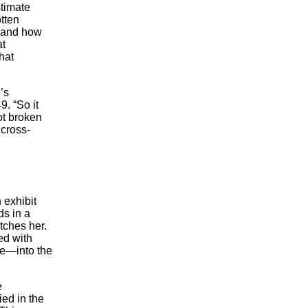
timate
otten
e and how
at
hat
’s
9. “So it
ot broken
 cross-
 exhibit
ds in a
tches her.
ed with
ve—into the
e
ied in the