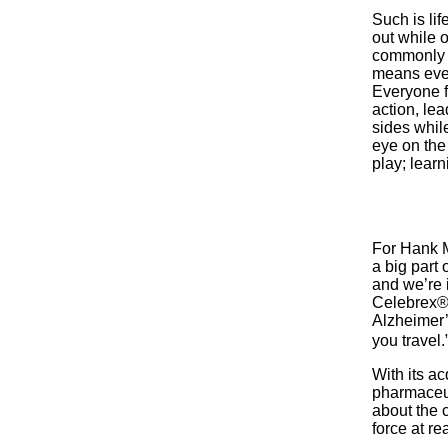
Such is lif
out while o
commonly a
means ever
Everyone f
action, le
sides whil
eye on the
play; learn
For Hank Mc
a big part
and we’re i
Celebrex®)
Alzheimer’
you travel.
With its ac
pharmaceut
about the 
force at re