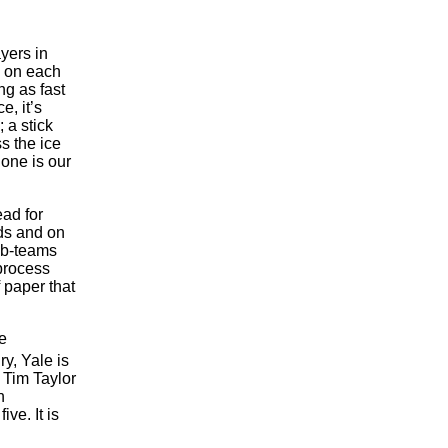
yers in
x on each
ng as fast
e, it’s
 a stick
s the ice
none is our
ead for
rds and on
sub-teams
process
 paper that
e
y, Yale is
 Tim Taylor
n
ve. It is