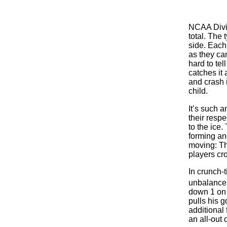
NCAA Divis
total. The
side. Each 
as they can
hard to te
catches it 
and crash 
child.
It’s such a
their resp
to the ice
forming an
moving: Th
players cr
In crunch-
unbalances 
down 1 on 
pulls his g
additional 
an all-out 