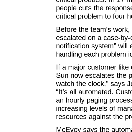
people cuts the response
critical problem to four 
Before the team’s work,
escalated on a case-by-
notification system” will
handling each problem id
If a major customer lik
Sun now escalates the p
watch the clock,” says 
“It’s all automated. Cust
an hourly paging proces
increasing levels of ma
resources against the p
McEvoy says the automa