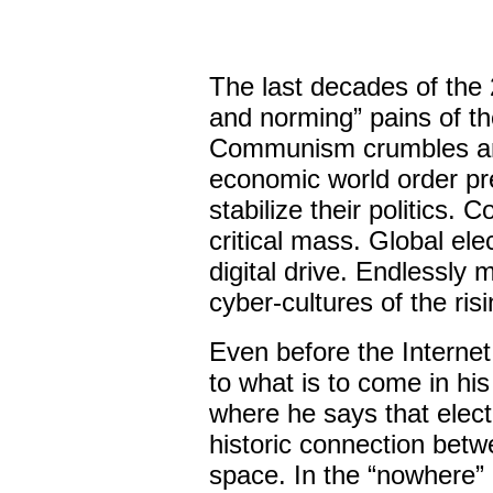
The last decades of the
and norming” pains of th
Communism crumbles and
economic world order pre
stabilize their politics.
critical mass. Global ele
digital drive. Endlessly m
cyber-cultures of the risi
Even before the Interne
to what is to come in hi
where he says that elect
historic connection betw
space. In the “nowhere” 