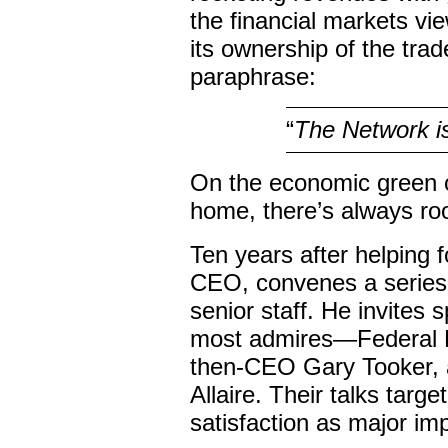
the financial markets v
its ownership of the tra
paraphrase:
“
The Network i
On the economic green of
home, there’s always ro
Ten years after helping 
CEO, convenes a series 
senior staff. He invites
most admires—Federal E
then-CEO Gary Tooker, 
Allaire. Their talks tar
satisfaction as major i