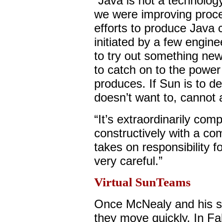
“Java is not a technolo
we were improving proce
efforts to produce Java
initiated by a few engine
to try out something new
to catch on to the powe
produces. If Sun is to de
doesn’t want to, cannot a
“It’s extraordinarily co
constructively with a c
takes on responsibility 
very careful.”
Virtual SunTeams
Once McNealy and his st
they move quickly. In Fa