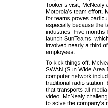
Tooker’s visit, McNealy 
Motorola’s team effort. 
for teams proves particu
especially because the 
industries. Five months 
launch SunTeams, which,
involved nearly a third 
employees.
To kick things off, McN
SWAN (Sun Wide Area N
computer network inclu
traditional radio station,
that transports all medi
video. McNealy challeng
to solve the company’s