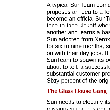
A typical SunTeam com
proposes an idea to a fe
become an official SunTe
face-to-face kickoff whe
another and learns a ba
Sun adopted from Xerox.
for six to nine months, 
on with their day jobs. It’
SunTeam to spawn its own
about to tell, a successfu
substantial customer pro
Sixty percent of the ori
The Glass House Gang
Sun needs to electrify it
mission-critical custome