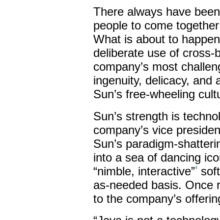
There always have been t
people to come together 
What is about to happe
deliberate use of cross-
company’s most challengi
ingenuity, delicacy, and 
Sun’s free-wheeling cult
Sun’s strength is techno
company’s vice president 
Sun’s paradigm-shatteri
into a sea of dancing ico
“nimble, interactive”
soft
4
as-needed basis. Once 
to the company’s offerin