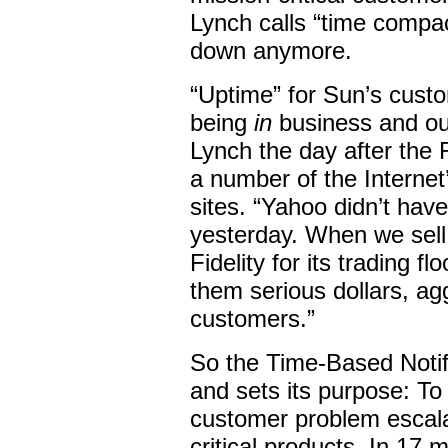
Lynch calls “time compac
down anymore.
“Uptime” for Sun’s custo
being
in
business and out
Lynch the day after the
a number of the Interne
sites. “Yahoo didn’t have
yesterday. When we sell 
Fidelity for its trading f
them serious dollars, ag
customers.”
So the Time-Based Notif
and sets its purpose: To
customer problem escala
critical products. In 17