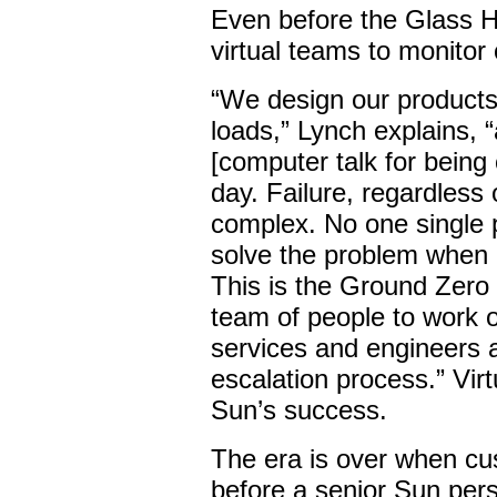
Even before the Glass H
virtual teams to monitor 
“We design our products 
loads,” Lynch explains, 
[computer talk for being 
day. Failure, regardless 
complex. No one single
solve the problem when
This is the Ground Zero
team of people to work 
services and engineers 
escalation process.” Virt
Sun’s success.
The era is over when cu
before a senior Sun per