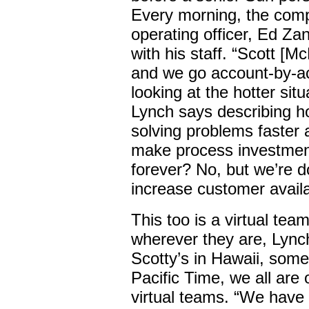
Every morning, the comp
operating officer, Ed Za
with his staff. “Scott [M
and we go account-by-ac
looking at the hotter sit
Lynch says describing h
solving problems faster
make process investment
forever? No, but we’re d
increase customer availab
This too is a virtual team
wherever they are, Lync
Scotty’s in Hawaii, some
Pacific Time, we all are
virtual teams. “We have 