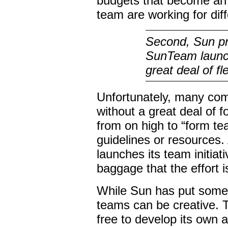
budgets that become an
team are working for dif
Second, Sun pre
SunTeam launch
great deal of fle
Unfortunately, many co
without a great deal of 
from on high to “form te
guidelines or resources.
launches its team initia
baggage that the effort is
While Sun
has
put some 
teams can be creative. 
free to develop its own 