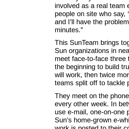
involved as a real team e
people on site who say,
and I’ll have the problem
minutes.”
This SunTeam brings tog
Sun organizations in nea
meet face-to-face three 
the beginning to build t
will work, then twice mo
teams split off to tackle
They meet on the phone f
every other week. In bet
use e-mail, one-on-one 
Sun’s home-grown e-whit
work is posted to their 