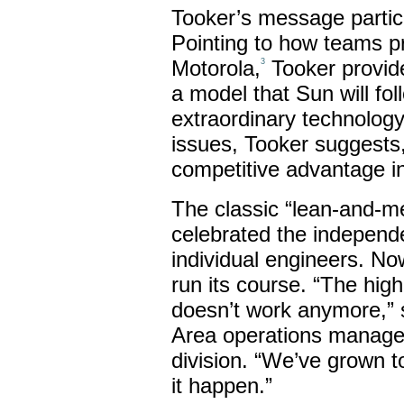
Tooker’s message partic
Pointing to how teams pr
Motorola,
Tooker provide
3
a model that Sun will fol
extraordinary technology 
issues, Tooker suggests,
competitive advantage i
The classic “lean-and-
celebrated the independen
individual engineers. No
run its course. “The hig
doesn’t work anymore,”
Area operations manager
division. “We’ve grown 
it happen.”