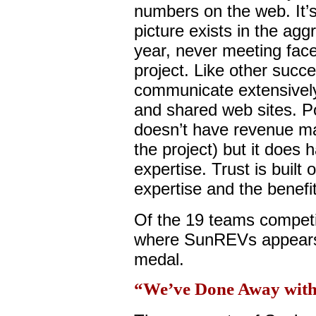
numbers on the web. It’
picture exists in the ag
year, never meeting face-
project. Like other succe
communicate extensively 
and shared web sites. Po
doesn’t have revenue ma
the project) but it does
expertise. Trust is built 
expertise and the benefi
Of the 19 teams compet
where SunREVs appears, 
medal.
“We’ve Done Away with