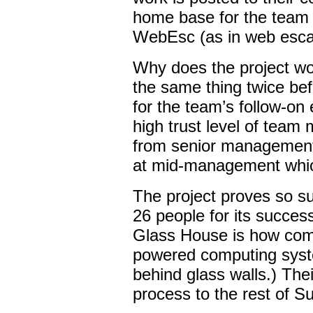
home base for the team a
WebEsc (as in web escal
Why does the project wo
the same thing twice bef
for the team’s follow-on 
high trust level of team
from senior management;
at mid-management whic
The project proves so s
26 people for its succe
Glass House is how comp
powered computing syste
behind glass walls.) Thei
process to the rest of Su