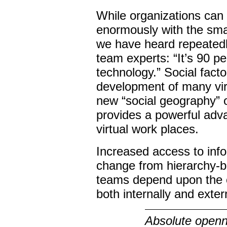
While organizations can 
enormously with the sma
we have heard repeatedl
team experts: “It’s 90 p
technology.” Social facto
development of many vir
new “social geography” o
provides a powerful adva
virtual work places.
Increased access to info
change from hierarchy-b
teams depend upon the 
both internally and extern
Absolute openne