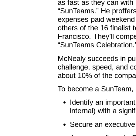
as fast as they can wit
“SunTeams.” He proffers 
expenses-paid weekend 
others of the 16 finalist
Francisco. They’ll compe
“SunTeams Celebration.
McNealy succeeds in pu
challenge, speed, and c
about 10% of the compan
To become a SunTeam, a
Identify an importan
internal) with a signi
Secure an executive