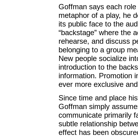
Goffman says each role 
metaphor of a play, he d
its public face to the au
“backstage” where the ac
rehearse, and discuss pe
belonging to a group me
New people socialize int
introduction to the backs
information. Promotion 
ever more exclusive and 
Since time and place his
Goffman simply assumes
communicate primarily f
subtle relationship betw
effect has been obscure