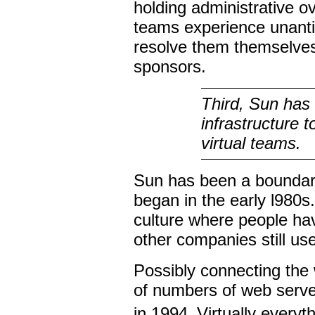
holding administrative 
teams experience unantic
resolve them themselves
sponsors.
Third, Sun has 
infrastructure 
virtual teams.
Sun has been a boundary-
began in the early l980s.
culture where people ha
other companies still us
Possibly connecting the w
of numbers of web serv
in 1994.
Virtually everyt