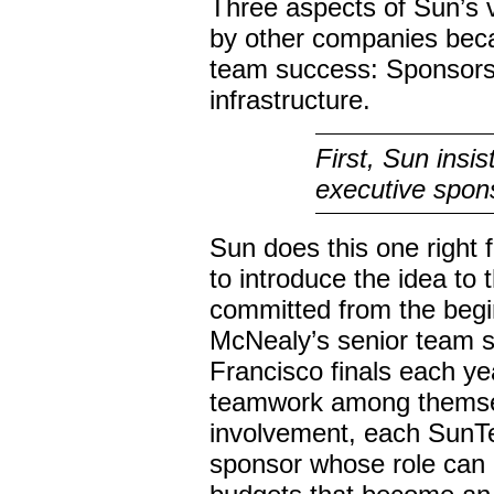
Three aspects of Sun’s 
by other companies beca
team success: Sponsorsh
infrastructure.
First, Sun insi
executive spon
Sun does this one right f
to introduce the idea to
committed from the begi
McNealy’s senior team s
Francisco finals each y
teamwork among themse
involvement, each SunTe
sponsor whose role can 