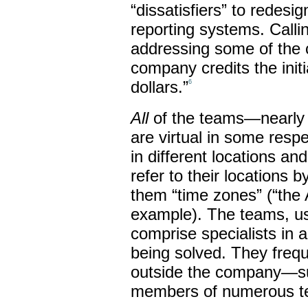
“dissatisfiers” to redesi
reporting systems. Call
addressing some of the 
company credits the initi
dollars.”
6
All
of the teams—nearly 
are virtual in some resp
in different locations an
refer to their locations b
them “time zones” (“the 
example). The teams, usu
comprise specialists in 
being solved. They frequ
outside the company—su
members of numerous t