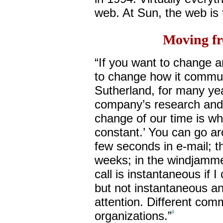
web. At Sun, the web is 
Moving fr
“If you want to change an
to change how it commun
Sutherland, for many yea
company’s research and
change of our time is wh
constant.’ You can go ar
few seconds in e-mail; t
weeks; in the windjamme
call is instantaneous if I
but not instantaneous an
attention. Different comm
organizations.”
9