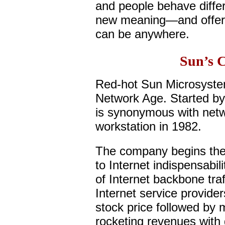
and people behave diffe
new meaning—and offers
can be anywhere.
Sun’s 
Red-hot Sun Microsystems
Network Age. Started by
is synonymous with networ
workstation in 1982.
The company begins the
to Internet indispensabil
of Internet backbone traf
Internet service provider
stock price followed by m
rocketing revenues with 