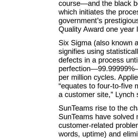
course—and the black b
which initiates the proc
government’s prestigiou
Quality Award one year l
Six Sigma (also known as
signifies using statistic
defects in a process unt
perfection—99.99999%—o
per million cycles. Appli
“equates to four-to-five
a customer site,” Lynch 
SunTeams rise to the cha
SunTeams have solved 
customer-related problems
words, uptime) and elimi