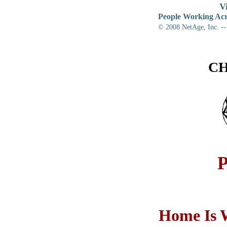
V
People Working Acr
© 2008
NetAge, Inc. --
CH
Home Is W