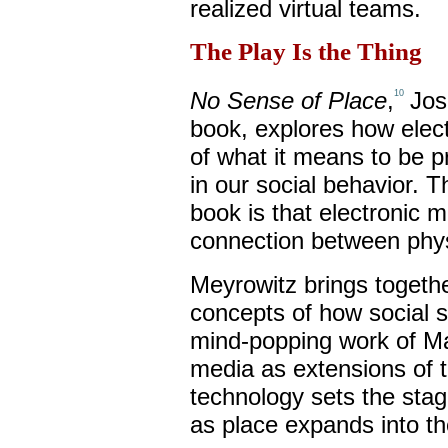
realized virtual teams.
The Play Is the Thing
No Sense of Place
,
Jos
10
book, explores how elect
of what it means to be p
in our social behavior. 
book is that electronic m
connection between physi
Meyrowitz brings togethe
concepts of how social se
mind-popping work of M
media as extensions of
technology sets the stag
as place expands into th