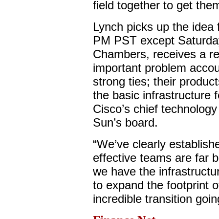
field together to get th
Lynch picks up the idea 
PM PST except Saturda
Chambers, receives a re
important problem acco
strong ties; their produ
the basic infrastructure
Cisco’s chief technology o
Sun’s board.
“We’ve clearly establishe
effective teams are far b
we have the infrastructur
to expand the footprint o
incredible transition goi