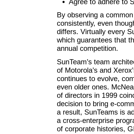
Agree to adhere to 
By observing a common 
consistently, even though
differs. Virtually every 
which guarantees that th
annual competition.
SunTeam’s team architect
of Motorola’s and Xerox
continues to evolve, co
even older ones. McNealy
of directors in 1999 coi
decision to bring e-comm
a result, SunTeams is a
a cross-enterprise progra
of corporate histories, G