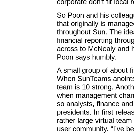
corporate don’t fit local
So Poon and his colleag
that originally is manage
throughout Sun. The idea
financial reporting thro
across to McNealy and hi
Poon says humbly.
A small group of about f
When SunTeams anoints t
team is 10 strong. Anoth
when management change
so analysts, finance and
presidents. In first rele
rather large virtual team
user community. “I’ve bee