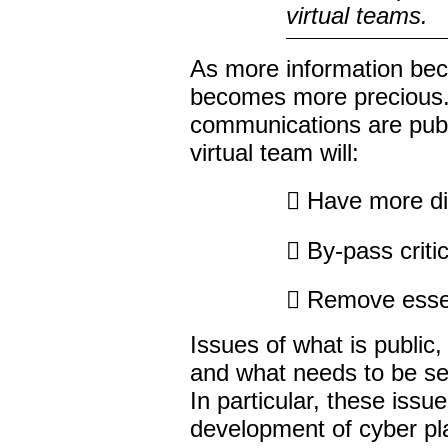
virtual teams.
As more information bec
becomes more precious. I
communications are publi
virtual team will:
 Have more diff
 By-pass critic
 Remove essent
Issues of what is public,
and what needs to be sec
In particular, these iss
development of cyber pla