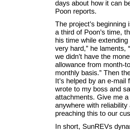
days about how it can be
Poon reports.
The project’s beginning i
a third of Poon’s time, t
his time while extending 
very hard,” he laments, 
we didn’t have the money
allowance from month-t
monthly basis.” Then th
It’s helped by an e-mail
wrote to my boss and sai
attachments. Give me a 
anywhere with reliability
preaching this to our cu
In short, SunREVs dynam