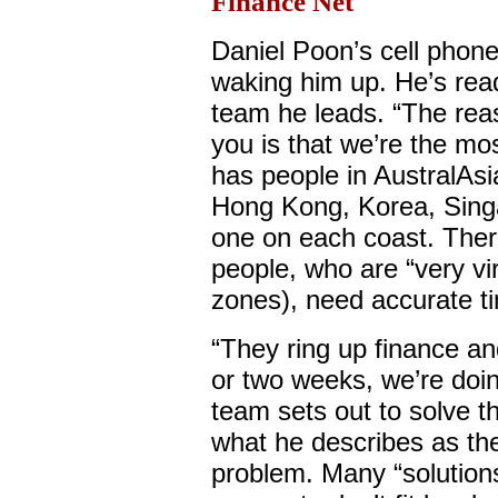
Finance Net
Daniel Poon’s cell phon
waking him up. He’s rea
team he leads. “The rea
you is that we’re the mo
has people in AustralAsi
Hong Kong, Korea, Singap
one on each coast. Ther
people, who are “very vi
zones), need accurate ti
“They ring up finance an
or two weeks, we’re doin
team sets out to solve t
what he describes as the
problem. Many “solution