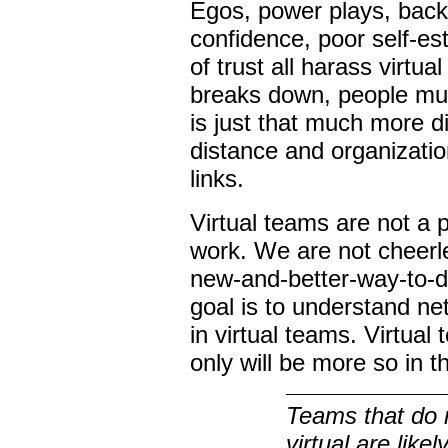
Egos, power plays, backs
confidence, poor self-es
of trust all harass virt
breaks down, people mus
is just that much more d
distance and organizatio
links.
Virtual teams are not a 
work. We are not cheerle
new-and-better-way-to-d
goal is to understand n
in virtual teams. Virtual
only will be more so in 
Teams that do 
virtual are likely