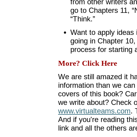
from other writers a
go to Chapters 11, “
“Think.”
Want to apply ideas 
going in Chapter 10,
process for starting 
More? Click Here
We are still amazed it 
information than we can
covers of this book? Car
we write about? Check o
www.virtualteams.com
. 
And if you're reading thi
link and all the others ar