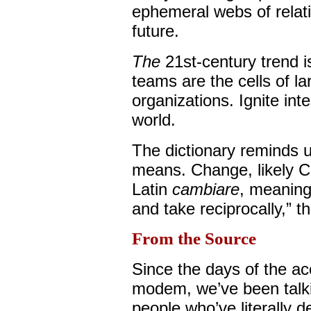
ephemeral webs of relat
future.
The
21st-century trend i
teams are the cells of la
organizations. Ignite in
world.
The dictionary reminds u
means. Change, likely Cel
Latin
cambiare
, meaning
and take reciprocally,” 
From the Source
Since the days of the ac
modem, we’ve been talki
people who’ve literally d