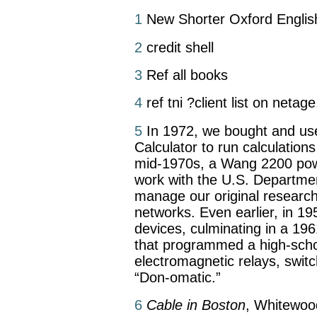
1
New Shorter Oxford English
2
credit shell
3
Ref all books
4
ref tni ?client list on netag
5
In 1972, we bought and u
Calculator to run calculations
mid-1970s, a Wang 2200 powe
work with the U.S. Departme
manage our original researc
networks. Even earlier, in 1959
devices, culminating in a 19
that programmed a high-scho
electromagnetic relays, swit
“Don-omatic.”
6
Cable in Boston
, Whitewoo