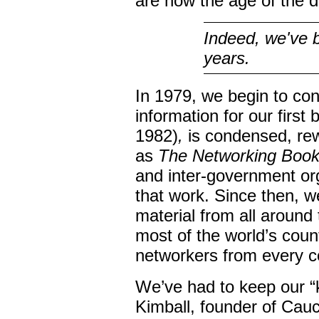
are now the age of the 
Indeed, we've b
years.
In 1979, we begin to co
information for our first
1982)
,
is condensed, rew
as
The Networking Boo
and inter-government or
that work. Since then, we
material from all around
most of the world’s count
networkers from every co
We’ve had to keep our “k
Kimball, founder of Cau