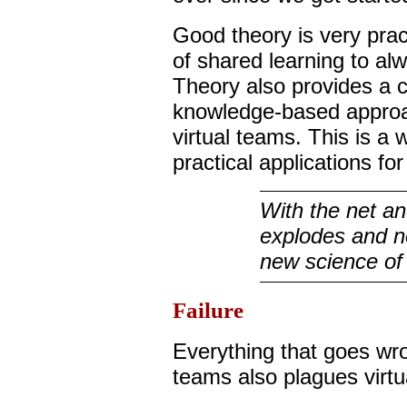
Good theory is very pract
of shared learning to a
Theory also provides a c
knowledge-based appro
virtual teams. This is a
practical applications fo
With the net an
explodes and n
new science of
Failure
Everything that goes wr
teams also plagues virt