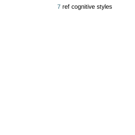
7
ref cognitive styles