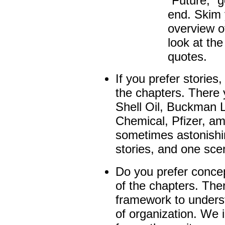
“Future,” g
end. Skim 
overview o
look at the
quotes.
If you prefer stories
the chapters
.
There y
Shell Oil, Buckman 
Chemical, Pfizer, am
sometimes astonishin
stories, and one scen
Do you prefer conce
of the chapters. Ther
framework to unders
of organization. We 