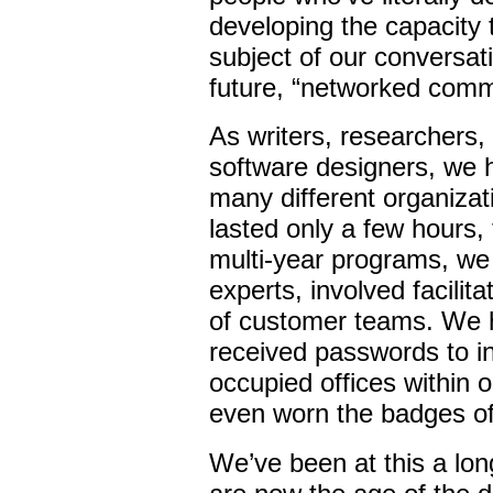
developing the capacity t
subject of our conversat
future, “networked comm
As writers, researchers,
software designers, we 
many different organiza
lasted only a few hours, 
multi-year programs, we 
experts, involved facili
of customer teams. We 
received passwords to i
occupied offices within o
even worn the badges of
We’ve been at this a lon