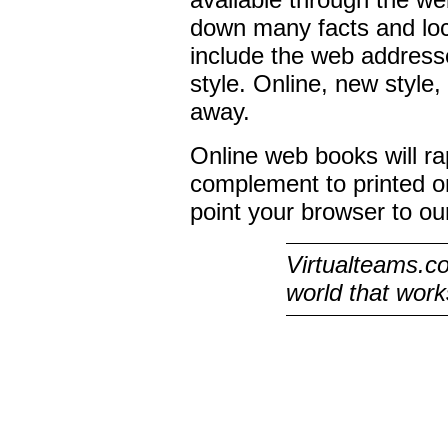
down many facts and loc
include the web addresse
style. Online, new style,
away.
Online web books will 
complement to printed on
point your browser to o
Virtualteams.co
world that works