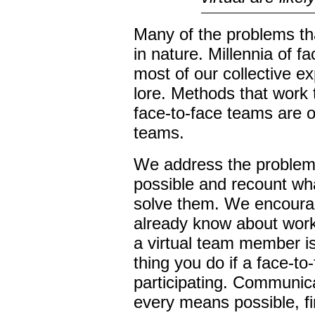
Many of the problems tha
in nature. Millennia of 
most of our collective e
lore. Methods that work 
face-to-face teams are on
teams.
We address the proble
possible and recount wh
solve them. We encoura
already know about work
a virtual team member i
thing you do if a face-t
participating. Communic
every means possible, fi