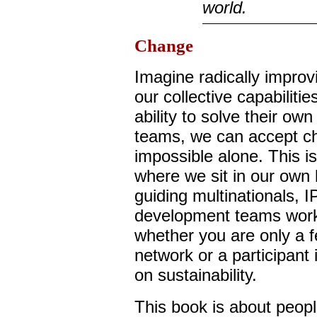
world.
Change
Imagine radically improv
our collective capabilit
ability to solve their ow
teams, we can accept ch
impossible alone. This is 
where we sit in our own 
guiding multinationals, 
development teams worki
whether you are only a f
network or a participant
on sustainability.
This book is about peop