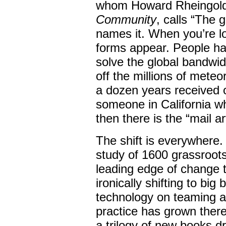
whom Howard Rheingold
Community
, calls “The 
names it. When you’re loo
forms appear. People hav
solve the global bandwi
off the millions of meteo
a dozen years received o
someone in California wh
then there is the “mail a
The shift is everywhere.
study of 1600 grassroots
leading edge of change t
ironically shifting to big
technology on teaming a
practice has grown there
a trilogy of new books d