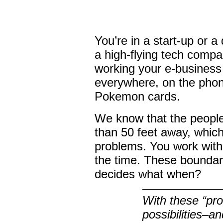
You’re in a start-up or a
a high-flying tech compa
working your e-business 
everywhere, on the phone
Pokemon cards.
We know that the people
than 50 feet away, whic
problems. You work with 
the time. These bounda
decides what when?
With these “p
possibilities–a