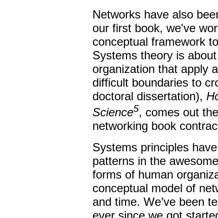
Networks have also been
our first book, we've wor
conceptual framework to
Systems theory is about 
organization that apply 
difficult boundaries to c
doctoral dissertation),
H
5
Science
, comes out the
networking book contrac
Systems principles hav
patterns in the awesome
forms of human organiza
conceptual model of netw
and time. We’ve been tes
ever since we got starte