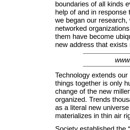
boundaries of all kinds 
help of and in response 
we began our research, w
networked organizations,
them have become ubiqui
new address that exists
www.
Technology extends our c
things together is only
change of the new millen
organized. Trends thousa
as a literal new universe 
materializes in thin air ri
Society established the “