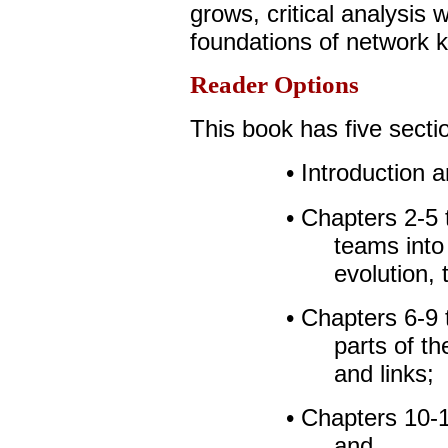
grows, critical analysis w
foundations of network 
Reader Options
This book has five secti
• Introduction 
• Chapters 2-5 
teams into 
evolution, 
• Chapters 6-9 
parts of t
and links;
• Chapters 10-1
and