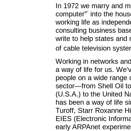
In 1972 we marry and mov
computer”
into the house
5
working life as independ
consulting business bas
write to help states and 
of cable television syst
Working in networks and
a way of life for us. We
people on a wide range of
sector—from Shell Oil t
(U.S.A.) to the United N
has been a way of life 
Turoff, Starr Roxanne Hil
EIES (Electronic Inform
early ARPAnet experimen