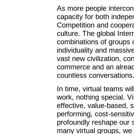
As more people intercon
capacity for both indep
Competition and cooperat
culture. The global Inte
combinations of groups 
individuality and massiv
vast new civilization, co
commerce and an already 
countless conversations
In time, virtual teams wi
work, nothing special. 
effective, value-based, s
performing, cost-sensiti
profoundly reshape our 
many virtual groups, we w