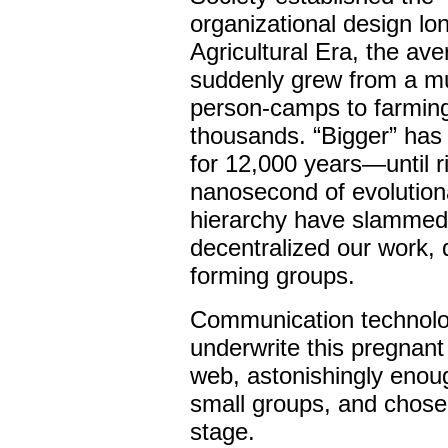
organizational design lo
Agricultural Era, the av
suddenly grew from a mul
person-camps to farming
thousands. “Bigger” has 
for 12,000 years—until r
nanosecond of evolutiona
hierarchy have slammed i
decentralized our work, d
forming groups.
Communication technolo
underwrite this pregnan
web, astonishingly enoug
small groups, and chose
stage.