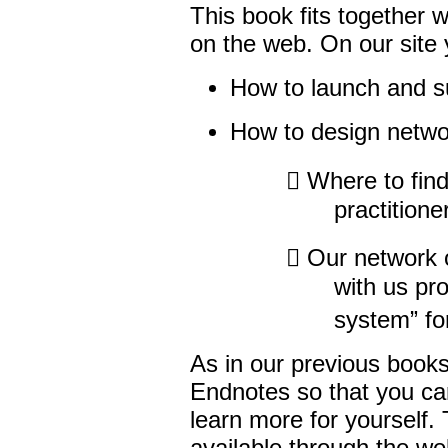
This book fits together 
on the web. On our site y
How to launch and su
How to design netwo
 Where to find
practitione
 Our network o
with us pr
system” fo
As in our previous book
Endnotes so that you can
learn more for yourself.
available through the we