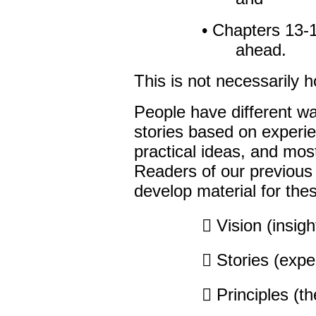
• Chapters 13-1
ahead.
This is not necessarily 
People have different wa
stories based on experi
practical ideas, and mos
Readers of our previous
develop material for thes
 Vision (insigh
 Stories (expe
 Principles (t