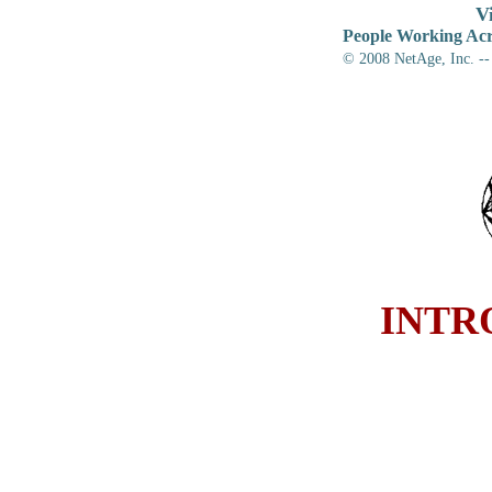
V
People Working Acr
© 2008
NetAge, Inc. --
INTR