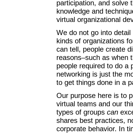
participation, and solve 
knowledge and technique
virtual organizational d
We do not go into detai
kinds of organizations f
can tell, people create d
reasons–such as when t
people required to do a 
networking is just the mo
to get things done in a p
Our purpose here is to p
virtual teams and our t
types of groups
can
exce
shares best practices, no
corporate behavior. In t