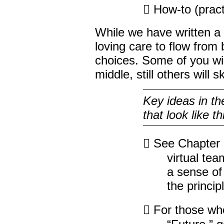
 How-to (pract
While we have written a 
loving care to flow from 
choices. Some of you wil
middle, still others will s
Key ideas in th
that look like th
 See Chapter 1
virtual te
a sense of 
the princip
 For those who