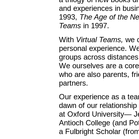
and experiences in busi
1993,
The Age of the N
Teams
in 1997.
With
Virtual Teams,
we c
personal experience. We
groups across distances
We ourselves are a cor
who are also parents, fr
partners.
Our experience as a tea
dawn of our relationshi
at Oxford University— J
Antioch College (and Po
a Fulbright Scholar (fro